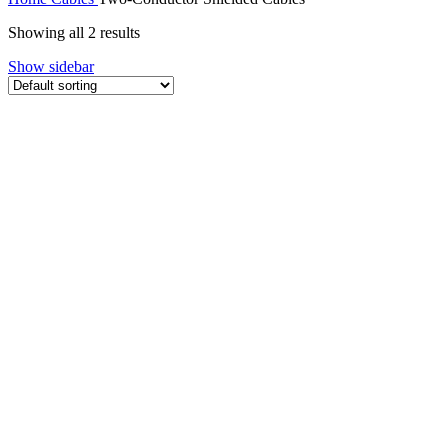
Showing all 2 results
Show sidebar