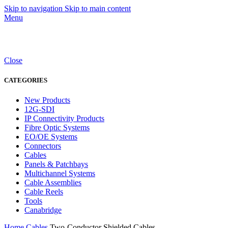
Skip to navigation
Skip to main content
Menu
Close
CATEGORIES
New Products
12G-SDI
IP Connectivity Products
Fibre Optic Systems
EO/OE Systems
Connectors
Cables
Panels & Patchbays
Multichannel Systems
Cable Assemblies
Cable Reels
Tools
Canabridge
Home
Cables
Two-Conductor Shielded Cables