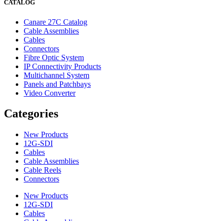
CATALOG
Canare 27C Catalog
Cable Assemblies
Cables
Connectors
Fibre Optic System
IP Connectivity Products
Multichannel System
Panels and Patchbays
Video Converter
Categories
New Products
12G-SDI
Cables
Cable Assemblies
Cable Reels
Connectors
New Products
12G-SDI
Cables