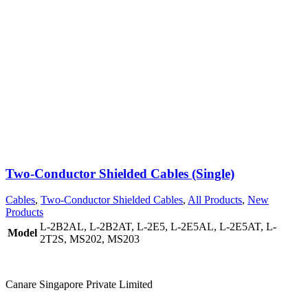
Two-Conductor Shielded Cables (Single)
Cables
,
Two-Conductor Shielded Cables
,
All Products
,
New
Products
L-2B2AL
,
L-2B2AT
,
L-2E5
,
L-2E5AL
,
L-2E5AT
,
L-
Model
2T2S
,
MS202
,
MS203
Canare Singapore Private Limited