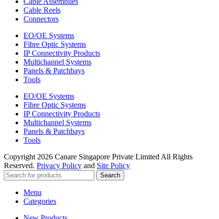
Cable Assemblies
Cable Reels
Connectors
EO/OE Systems
Fibre Optic Systems
IP Connectivity Products
Multichannel Systems
Panels & Patchbays
Tools
EO/OE Systems
Fibre Optic Systems
IP Connectivity Products
Multichannel Systems
Panels & Patchbays
Tools
Copyright
2026 Canare Singapore Private Limited All Rights
Reserved.
Privacy Policy
and
Site Policy
Search
Menu
Categories
New Products