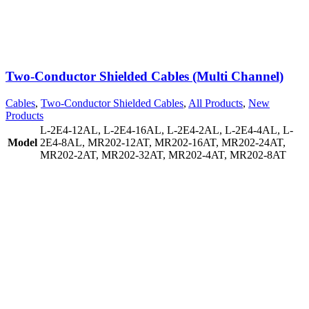
Two-Conductor Shielded Cables (Multi Channel)
Cables
,
Two-Conductor Shielded Cables
,
All Products
,
New
Products
L-2E4-12AL
,
L-2E4-16AL
,
L-2E4-2AL
,
L-2E4-4AL
,
L-
Model
2E4-8AL
,
MR202-12AT
,
MR202-16AT
,
MR202-24AT
,
MR202-2AT
,
MR202-32AT
,
MR202-4AT
,
MR202-8AT